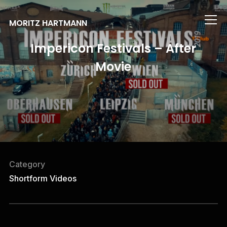
Info
MORITZ HARTMANN
Impericon Festivals – After
Movie
Category
Shortform Videos