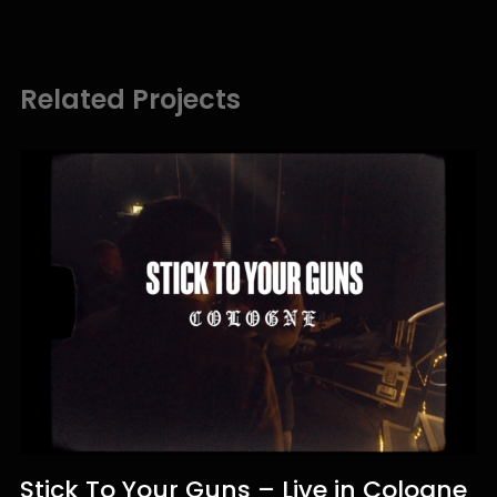
Related Projects
Stick To Your Guns – Live in Cologne