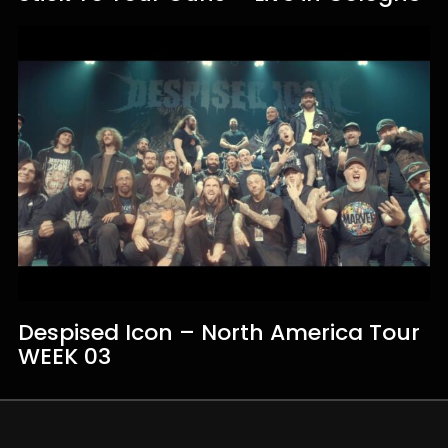
Despised Icon – North America Tour
WEEK 03